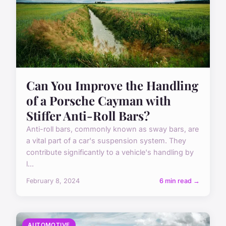
Can You Improve the Handling
of a Porsche Cayman with
Stiffer Anti-Roll Bars?
Anti-roll bars, commonly known as sway bars, are
a vital part of a car's suspension system. They
contribute significantly to a vehicle's handling by
l...
February 8, 2024
6 min read →
AUTOMOTIVE