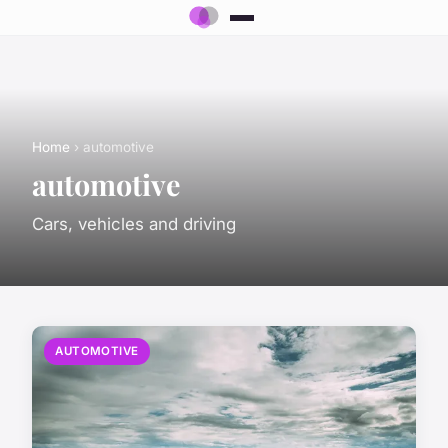
Home
› automotive
automotive
Cars, vehicles and driving
AUTOMOTIVE