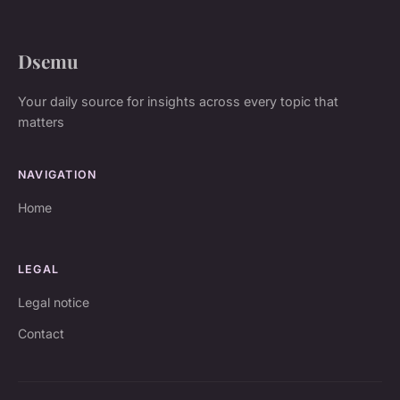
Dsemu
Your daily source for insights across every topic that
matters
NAVIGATION
Home
LEGAL
Legal notice
Contact