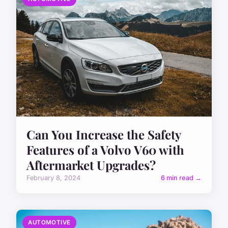
Can You Increase the Safety
Features of a Volvo V60 with
Aftermarket Upgrades?
February 8, 2024
6 min read →
AUTOMOTIVE