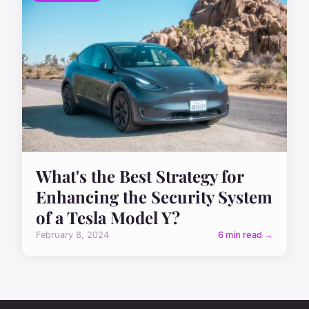
What's the Best Strategy for
Enhancing the Security System
of a Tesla Model Y?
February 8, 2024
6 min read →