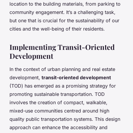
location to the building materials, from parking to
community engagement. It’s a challenging task,
but one that is crucial for the sustainability of our
cities and the well-being of their residents.
Implementing Transit-Oriented
Development
In the context of urban planning and real estate
development,
transit-oriented development
(TOD) has emerged as a promising strategy for
promoting sustainable transportation. TOD
involves the creation of compact, walkable,
mixed-use communities centred around high
quality public transportation systems. This design
approach can enhance the accessibility and