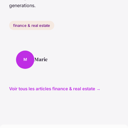
generations.
finance & real estate
Marie
M
Voir tous les articles finance & real estate →