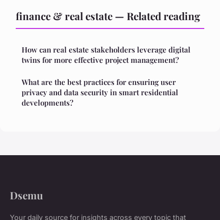
finance & real estate — Related reading
How can real estate stakeholders leverage digital
twins for more effective project management?
What are the best practices for ensuring user
privacy and data security in smart residential
developments?
Dsemu
Your daily source for insights across every topic that