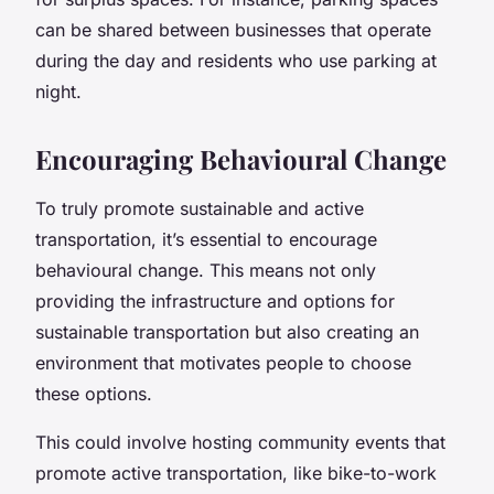
can be shared between businesses that operate
during the day and residents who use parking at
night.
Encouraging Behavioural Change
To truly promote sustainable and active
transportation, it’s essential to encourage
behavioural change. This means not only
providing the infrastructure and options for
sustainable transportation but also creating an
environment that motivates people to choose
these options.
This could involve hosting community events that
promote active transportation, like bike-to-work