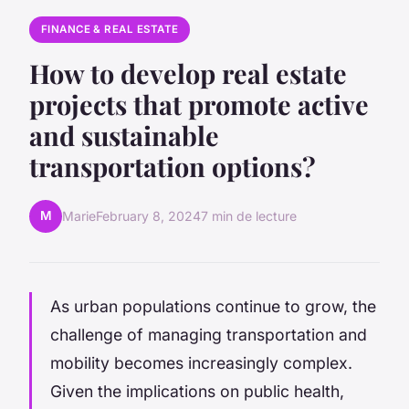
FINANCE & REAL ESTATE
How to develop real estate
projects that promote active
and sustainable
transportation options?
M
Marie
February 8, 2024
7 min de lecture
As urban populations continue to grow, the
challenge of managing transportation and
mobility becomes increasingly complex.
Given the implications on public health,