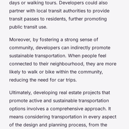
days or walking tours. Developers could also
partner with local transit authorities to provide
transit passes to residents, further promoting
public transit use.
Moreover, by fostering a strong sense of
community, developers can indirectly promote
sustainable transportation. When people feel
connected to their neighbourhood, they are more
likely to walk or bike within the community,
reducing the need for car trips.
Ultimately, developing real estate projects that
promote active and sustainable transportation
options involves a comprehensive approach. It
means considering transportation in every aspect
of the design and planning process, from the