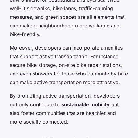
well-lit sidewalks, bike lanes, traffic-calming
measures, and green spaces are all elements that
can make a neighbourhood more walkable and
bike-friendly.
Moreover, developers can incorporate amenities
that support active transportation. For instance,
secure bike storage, on-site bike repair stations,
and even showers for those who commute by bike
can make active transportation more attractive.
By promoting active transportation, developers
not only contribute to
sustainable mobility
but
also foster communities that are healthier and
more socially connected.