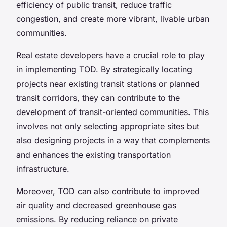
efficiency of public transit, reduce traffic
congestion, and create more vibrant, livable urban
communities.
Real estate developers have a crucial role to play
in implementing TOD. By strategically locating
projects near existing transit stations or planned
transit corridors, they can contribute to the
development of transit-oriented communities. This
involves not only selecting appropriate sites but
also designing projects in a way that complements
and enhances the existing transportation
infrastructure.
Moreover, TOD can also contribute to improved
air quality and decreased greenhouse gas
emissions. By reducing reliance on private