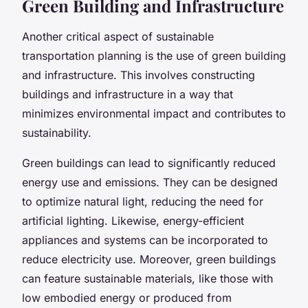
Green Building and Infrastructure
Another critical aspect of sustainable
transportation planning is the use of green building
and infrastructure. This involves constructing
buildings and infrastructure in a way that
minimizes environmental impact and contributes to
sustainability.
Green buildings can lead to significantly reduced
energy use and emissions. They can be designed
to optimize natural light, reducing the need for
artificial lighting. Likewise, energy-efficient
appliances and systems can be incorporated to
reduce electricity use. Moreover, green buildings
can feature sustainable materials, like those with
low embodied energy or produced from