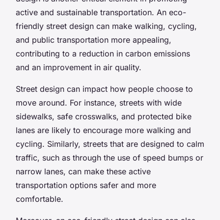
active and sustainable transportation. An eco-
friendly street design can make walking, cycling,
and public transportation more appealing,
contributing to a reduction in carbon emissions
and an improvement in air quality.
Street design can impact how people choose to
move around. For instance, streets with wide
sidewalks, safe crosswalks, and protected bike
lanes are likely to encourage more walking and
cycling. Similarly, streets that are designed to calm
traffic, such as through the use of speed bumps or
narrow lanes, can make these active
transportation options safer and more
comfortable.