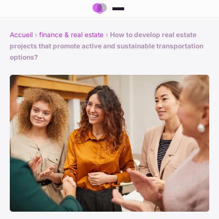
Accueil
›
finance & real estate
›
How to develop real estate
projects that promote active and sustainable transportation
options?