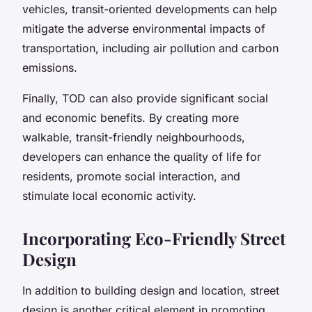
vehicles, transit-oriented developments can help
mitigate the adverse environmental impacts of
transportation, including air pollution and carbon
emissions.
Finally, TOD can also provide significant social
and economic benefits. By creating more
walkable, transit-friendly neighbourhoods,
developers can enhance the quality of life for
residents, promote social interaction, and
stimulate local economic activity.
Incorporating Eco-Friendly Street
Design
In addition to building design and location, street
design is another critical element in promoting