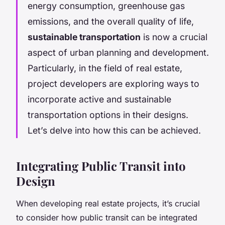
energy consumption, greenhouse gas
emissions, and the overall quality of life,
sustainable transportation
is now a crucial
aspect of urban planning and development.
Particularly, in the field of real estate,
project developers are exploring ways to
incorporate active and sustainable
transportation options in their designs.
Let’s delve into how this can be achieved.
Integrating Public Transit into
Design
When developing real estate projects, it’s crucial
to consider how public transit can be integrated