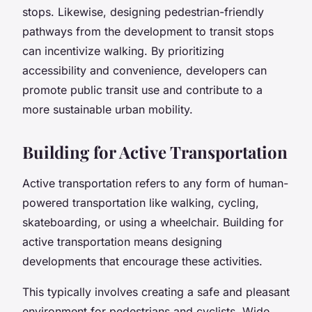
stops. Likewise, designing pedestrian-friendly
pathways from the development to transit stops
can incentivize walking. By prioritizing
accessibility and convenience, developers can
promote public transit use and contribute to a
more sustainable urban mobility.
Building for Active Transportation
Active transportation refers to any form of human-
powered transportation like walking, cycling,
skateboarding, or using a wheelchair. Building for
active transportation means designing
developments that encourage these activities.
This typically involves creating a safe and pleasant
environment for pedestrians and cyclists. Wide,