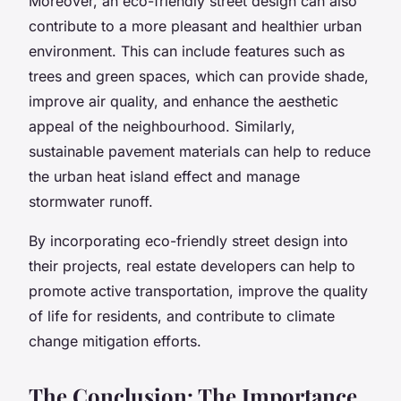
Moreover, an eco-friendly street design can also
contribute to a more pleasant and healthier urban
environment. This can include features such as
trees and green spaces, which can provide shade,
improve air quality, and enhance the aesthetic
appeal of the neighbourhood. Similarly,
sustainable pavement materials can help to reduce
the urban heat island effect and manage
stormwater runoff.
By incorporating eco-friendly street design into
their projects, real estate developers can help to
promote active transportation, improve the quality
of life for residents, and contribute to climate
change mitigation efforts.
The Conclusion: The Importance