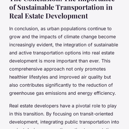
of Sustainable Transportation in
Real Estate Development
In conclusion, as urban populations continue to
grow and the impacts of climate change become
increasingly evident, the integration of sustainable
and active transportation options into real estate
development is more important than ever. This
comprehensive approach not only promotes
healthier lifestyles and improved air quality but
also contributes significantly to the reduction of
greenhouse gas emissions and energy efficiency.
Real estate developers have a pivotal role to play
in this transition. By focusing on transit-oriented
development, integrating public transportation into