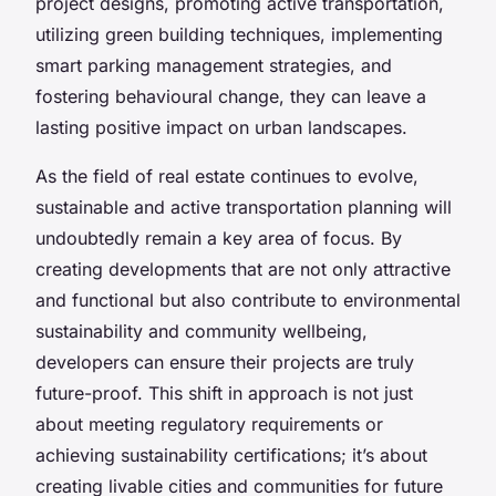
project designs, promoting active transportation,
utilizing green building techniques, implementing
smart parking management strategies, and
fostering behavioural change, they can leave a
lasting positive impact on urban landscapes.
As the field of real estate continues to evolve,
sustainable and active transportation planning will
undoubtedly remain a key area of focus. By
creating developments that are not only attractive
and functional but also contribute to environmental
sustainability and community wellbeing,
developers can ensure their projects are truly
future-proof. This shift in approach is not just
about meeting regulatory requirements or
achieving sustainability certifications; it’s about
creating livable cities and communities for future