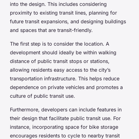
into the design. This includes considering
proximity to existing transit lines, planning for
future transit expansions, and designing buildings
and spaces that are transit-friendly.
The first step is to consider the location. A
development should ideally be within walking
distance of public transit stops or stations,
allowing residents easy access to the city’s
transportation infrastructure. This helps reduce
dependence on private vehicles and promotes a
culture of public transit use.
Furthermore, developers can include features in
their design that facilitate public transit use. For
instance, incorporating space for bike storage
encourages residents to cycle to nearby transit