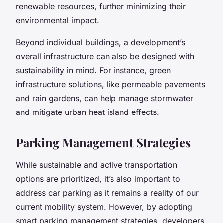
renewable resources, further minimizing their
environmental impact.
Beyond individual buildings, a development’s
overall infrastructure can also be designed with
sustainability in mind. For instance, green
infrastructure solutions, like permeable pavements
and rain gardens, can help manage stormwater
and mitigate urban heat island effects.
Parking Management Strategies
While sustainable and active transportation
options are prioritized, it’s also important to
address car parking as it remains a reality of our
current mobility system. However, by adopting
smart parking management strategies, developers