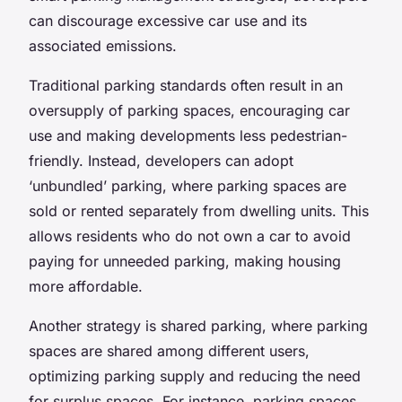
can discourage excessive car use and its
associated emissions.
Traditional parking standards often result in an
oversupply of parking spaces, encouraging car
use and making developments less pedestrian-
friendly. Instead, developers can adopt
‘unbundled’ parking, where parking spaces are
sold or rented separately from dwelling units. This
allows residents who do not own a car to avoid
paying for unneeded parking, making housing
more affordable.
Another strategy is shared parking, where parking
spaces are shared among different users,
optimizing parking supply and reducing the need
for surplus spaces. For instance, parking spaces