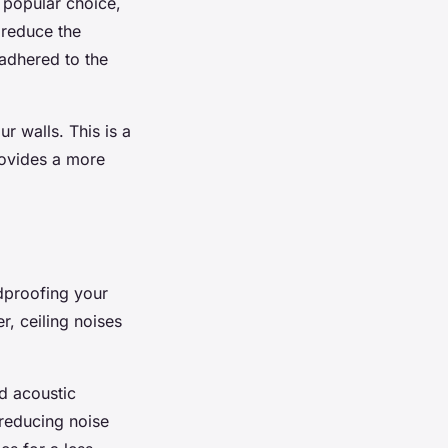
 popular choice,
 reduce the
 adhered to the
ur walls. This is a
provides a more
dproofing your
r, ceiling noises
ed acoustic
 reducing noise