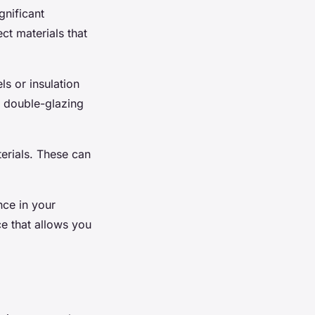
gnificant
ect materials that
ls or insulation
, double-glazing
terials. These can
nce in your
e that allows you