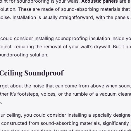
oint for soundproofing is your walls.
Acoustic panels
are a
solution. These are made of sound-absorbing materials that
oise. Installation is usually straightforward, with the panels
 could consider installing soundproofing insulation inside yo
oject, requiring the removal of your wall’s drywall. But it 
undproofing solution.
Ceiling Soundproof
orget about the noise that can come from above when soun
her it’s footsteps, voices, or the rumble of a vacuum cleane
.
r ceiling, you could consider installing a specially design
e constructed from sound-absorbing materials, significantly