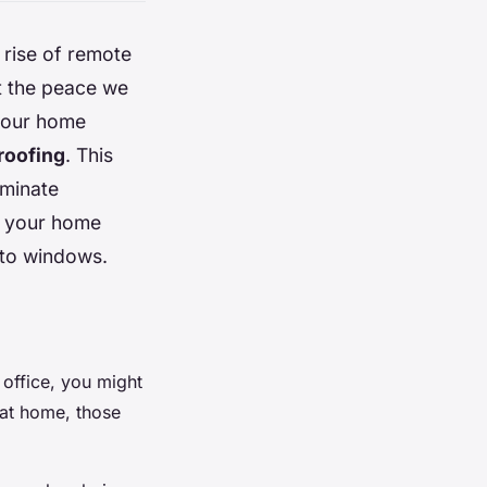
 rise of remote
t the peace we
e our home
oofing
. This
iminate
f your home
s to windows.
 office, you might
 at home, those