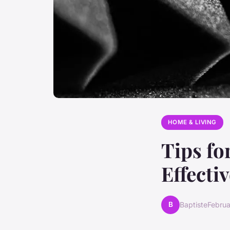
HOME & LIVING
Tips fo
Effecti
B
Baptiste
Februa