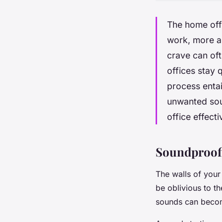
The home offi
work, more a
crave can of
offices stay 
process entai
unwanted sou
office effect
Soundproofi
The walls of your
be oblivious to t
sounds can becom