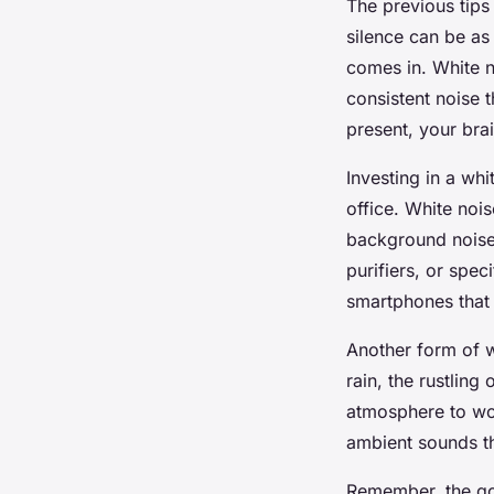
The previous tips
silence can be as
comes in. White n
consistent noise 
present, your brai
Investing in a wh
office. White noi
background noises
purifiers, or spec
smartphones that 
Another form of w
rain, the rustling
atmosphere to wor
ambient sounds t
Remember, the goal