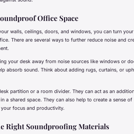
Soundproof Office Space
your walls, ceilings, doors, and windows, you can turn your 
ffice. There are several ways to further reduce noise and cr
ent.
ing your desk away from noise sources like windows or doo
elp absorb sound. Think about adding rugs, curtains, or uph
esk partition or a room divider. They can act as an addition
 in a shared space. They can also help to create a sense of
 your focus and productivity.
e Right Soundproofing Materials