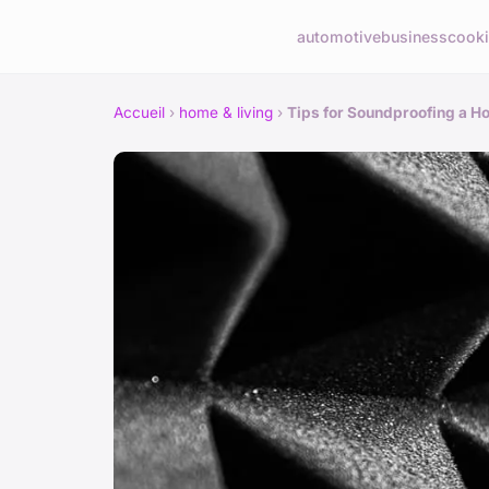
automotive
business
cook
Accueil
›
home & living
›
Tips for Soundproofing a Ho