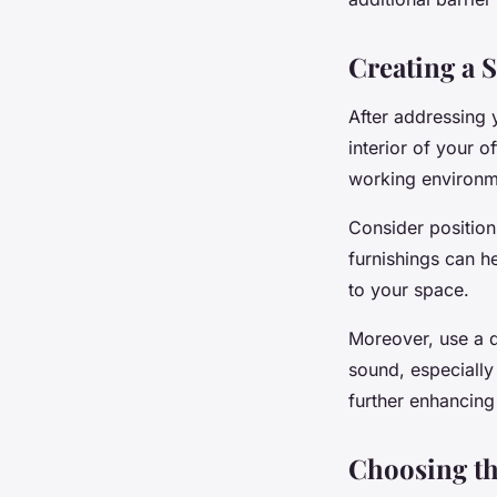
Creating a 
After addressing 
interior of your o
working environm
Consider position
furnishings can h
to your space.
Moreover, use a d
sound, especially
further enhancing
Choosing th