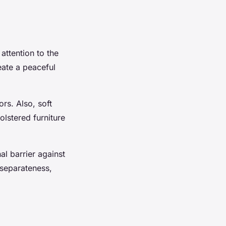
attention to the
eate a peaceful
rs. Also, soft
olstered furniture
al barrier against
 separateness,