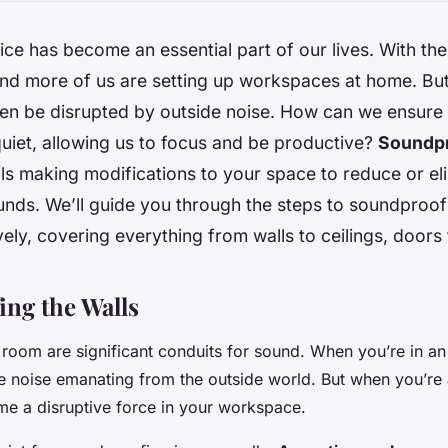
ce has become an essential part of our lives. With the
nd more of us are setting up workspaces at home. Bu
ten be disrupted by outside noise. How can we ensur
quiet, allowing us to focus and be productive?
Soundpr
ls making modifications to your space to reduce or el
nds. We’ll guide you through the steps to soundproo
ively, covering everything from walls to ceilings, door
ng the Walls
 room are significant conduits for sound. When you’re in an
he noise emanating from the outside world. But when you’re
e a disruptive force in your workspace.