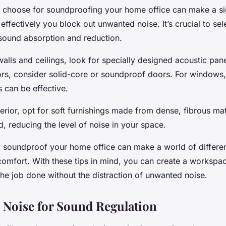
 choose for soundproofing your home office can make a si
effectively you block out unwanted noise. It’s crucial to sel
sound absorption and reduction.
walls and ceilings, look for specially designed acoustic pane
ors, consider solid-core or soundproof doors. For windows
s can be effective.
terior, opt for soft furnishings made from dense, fibrous ma
, reducing the level of noise in your space.
o soundproof your home office can make a world of differe
comfort. With these tips in mind, you can create a workspac
the job done without the distraction of unwanted noise.
 Noise for Sound Regulation