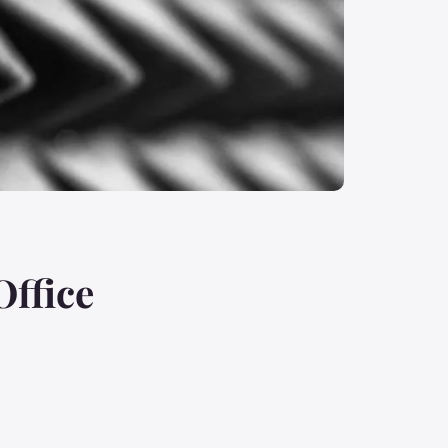
Office