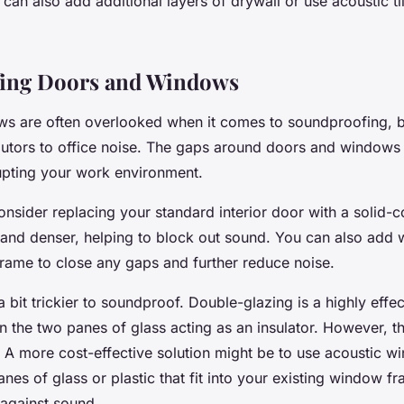
can also add additional layers of drywall or use acoustic til
ing Doors and Windows
s are often overlooked when it comes to soundproofing, b
ibutors to office noise. The gaps around doors and windows
srupting your work environment.
onsider replacing your standard interior door with a solid-
 and denser, helping to block out sound. You can also add 
rame to close any gaps and further reduce noise.
bit trickier to soundproof. Double-glazing is a highly effect
 the two panes of glass acting as an insulator. However, t
 A more cost-effective solution might be to use acoustic wi
nes of glass or plastic that fit into your existing window f
 against sound.