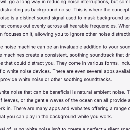
 will go a long way in reducing noise interruptions, but so
 distracting as background noise. This is where the concep
oise is a distinct sound signal used to mask background sou
that comes out evenly across all hearable frequencies. When 
n focuses on it, allowing you to ignore other noise distracti
ite noise machine can be an invaluable addition to your so
se machines create a consistent, soothing soundtrack that 
 that could distract you. They come in various forms, inclu
ific white noise devices. There are even several apps availa
provide white noise or other soothing soundtracks.
hite noise that can be beneficial is natural ambient noise. 
 of leaves, or the gentle waves of the ocean can all provide 
k in. There are many apps and websites offering a range o
hat you can play in the background while you work.
 of using white noise isn’t to create a perfectly silent spac