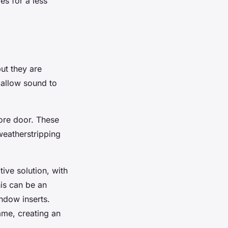
es for a less
ut they are
 allow sound to
core door. These
weatherstripping
ive solution, with
his can be an
ndow inserts.
rame, creating an