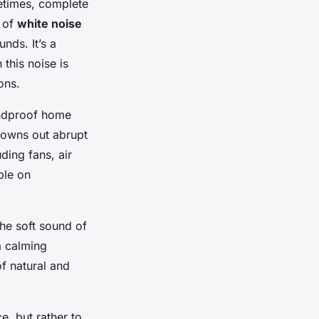
metimes, complete
t of
white noise
nds. It’s a
this noise is
ons.
undproof home
drowns out abrupt
ding fans, air
ble on
The soft sound of
a calming
f natural and
e, but rather to