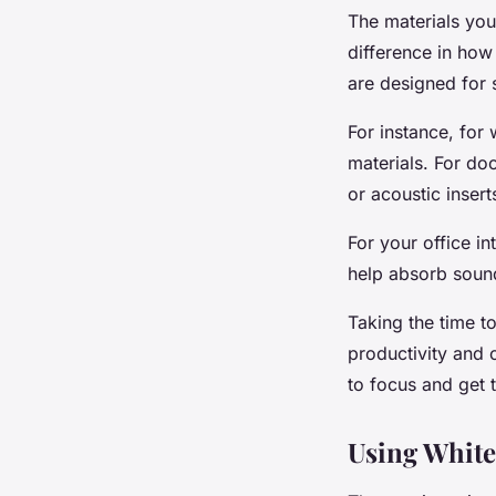
The materials you
difference in how 
are designed for 
For instance, for 
materials. For do
or acoustic insert
For your office in
help absorb sound
Taking the time t
productivity and 
to focus and get 
Using White