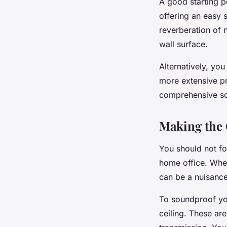
A good starting p
offering an easy 
reverberation of n
wall surface.
Alternatively, you
more extensive pr
comprehensive so
Making the 
You should not f
home office. Whet
can be a nuisance
To soundproof you
ceiling. These ar