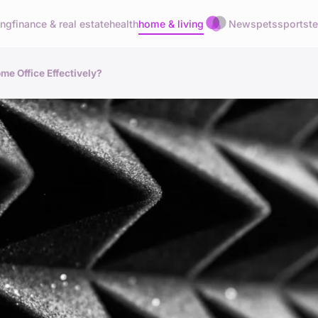
ing
finance & real estate
health
home & living
News
pets
sports
t
me Office Effectively?