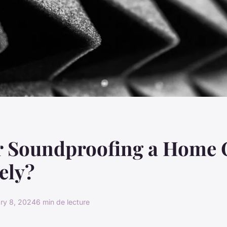
r Soundproofing a Home 
vely?
ry 8, 2024
6 min de lecture