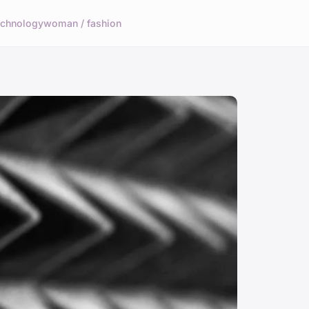
echnology
woman / fashion