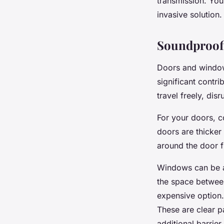
transmission. You 
invasive solution.
Soundproof
Doors and window
significant contr
travel freely, di
For your doors, c
doors are thicker
around the door f
Windows can be a 
the space between
expensive option.
These are clear pa
additional barrier