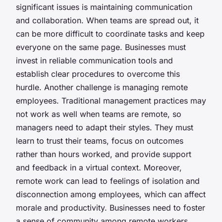
significant issues is maintaining
communication
and
collaboration
. When teams are spread out, it
can be more difficult to coordinate tasks and keep
everyone on the same page. Businesses must
invest in reliable communication tools and
establish clear procedures to overcome this
hurdle. Another challenge is
managing remote
employees
. Traditional management practices may
not work as well when teams are remote, so
managers need to adapt their styles. They must
learn to trust their teams, focus on outcomes
rather than hours worked, and provide support
and feedback in a virtual context. Moreover,
remote work can lead to feelings of
isolation
and
disconnection
among employees, which can affect
morale and productivity. Businesses need to foster
a sense of community among remote workers,