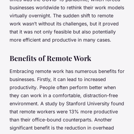
businesses worldwide to rethink their work models
virtually overnight. The sudden shift to remote
work wasn’t without its challenges, but it proved
that it was not only feasible but also potentially
more efficient and productive in many cases.
Benefits of Remote Work
Embracing remote work has numerous benefits for
businesses. Firstly, it can lead to
increased
productivity
. People often perform better when
they can work in a comfortable, distraction-free
environment. A study by Stanford University found
that remote workers were 13% more productive
than their office-bound counterparts. Another
significant benefit is the
reduction in overhead