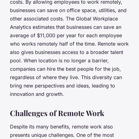
costs
. By allowing employees to work remotely,
businesses can save on office space, utilities, and
other associated costs. The Global Workplace
Analytics estimates that businesses can save an
average of $11,000 per year for each employee
who works remotely half of the time. Remote work
also gives businesses access to a
broader talent
pool
. When location is no longer a barrier,
companies can hire the best people for the job,
regardless of where they live. This diversity can
bring new perspectives and ideas, leading to
innovation and growth.
Challenges of Remote Work
Despite its many benefits, remote work also
presents unique challenges. One of the most