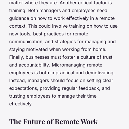
matter where they are. Another critical factor is
training
. Both managers and employees need
guidance on how to work effectively in a remote
context. This could involve training on how to use
new tools, best practices for remote
communication, and strategies for managing and
staying motivated when working from home.
Finally, businesses must foster a
culture of trust
and accountability
. Micromanaging remote
employees is both impractical and demotivating.
Instead, managers should focus on setting clear
expectations, providing regular feedback, and
trusting employees to manage their time
effectively.
The Future of Remote Work