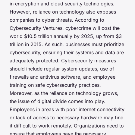
in encryption and cloud security technologies.
However, reliance on technology also exposes
companies to cyber threats. According to
Cybersecurity Ventures, cybercrime will cost the
world $10.5 trillion annually by 2025, up from $3
trillion in 2015. As such, businesses must prioritize
cybersecurity, ensuring their systems and data are
adequately protected. Cybersecurity measures
should include regular system updates, use of
firewalls and antivirus software, and employee
training on safe cybersecurity practices.
Moreover, as the reliance on technology grows,
the issue of digital divide comes into play.
Employees in areas with poor internet connectivity
or lack of access to necessary hardware may find
it difficult to work remotely. Organizations need to
ensure that employees have the necessary