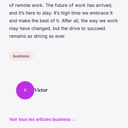
of remote work. The future of work has arrived,
and it’s here to stay. It’s high time we embrace it
and make the best of it. After all, the way we work
may have changed, but the drive to succeed
remains as strong as ever.
business
Victor
V
Voir tous les articles business →