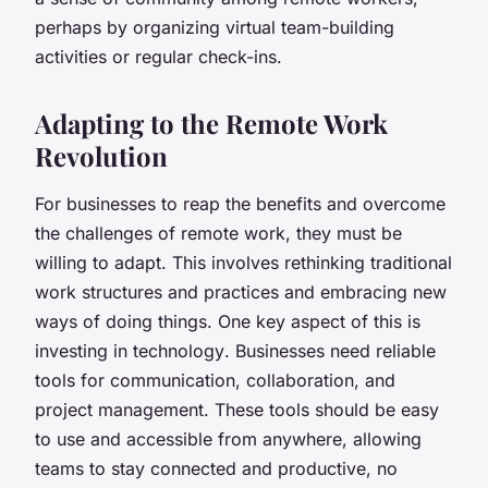
perhaps by organizing virtual team-building
activities or regular check-ins.
Adapting to the Remote Work
Revolution
For businesses to reap the benefits and overcome
the challenges of remote work, they must be
willing to adapt. This involves rethinking traditional
work structures and practices and embracing new
ways of doing things. One key aspect of this is
investing in
technology
. Businesses need reliable
tools for communication, collaboration, and
project management. These tools should be easy
to use and accessible from anywhere, allowing
teams to stay connected and productive, no