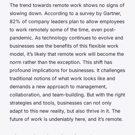
The trend towards remote work shows no signs of
slowing down. According to a survey by Gartner,
82% of company leaders plan to allow employees
to work remotely some of the time, even post-
pandemic. As technology continues to evolve and
businesses see the benefits of this flexible work
model, it’s likely that remote work will become the
norm rather than the exception. This shift has
profound implications for businesses. It challenges
traditional notions of what work looks like and
demands a new approach to management,
collaboration, and team-building. But with the right
strategies and tools, businesses can not only
adapt to this new reality, but also thrive in it. The
future of work is undeniably here, and it’s remote.