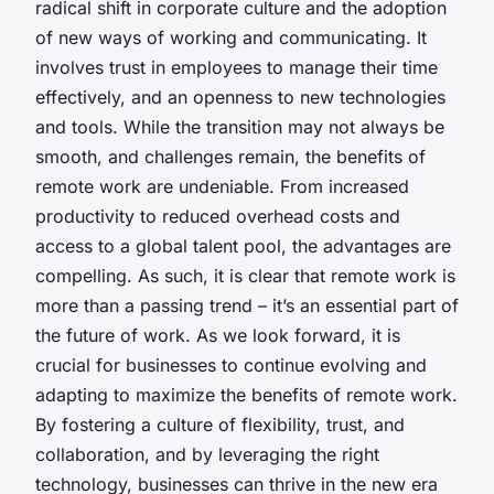
radical shift in corporate culture and the adoption
of new ways of working and communicating. It
involves trust in employees to manage their time
effectively, and an openness to new technologies
and tools. While the transition may not always be
smooth, and challenges remain, the benefits of
remote work are undeniable. From increased
productivity to reduced overhead costs and
access to a global talent pool, the advantages are
compelling. As such, it is clear that remote work is
more than a passing trend – it’s an essential part of
the future of work. As we look forward, it is
crucial for businesses to continue evolving and
adapting to maximize the benefits of remote work.
By fostering a culture of flexibility, trust, and
collaboration, and by leveraging the right
technology, businesses can thrive in the new era