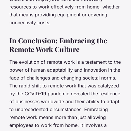
resources to work effectively from home, whether
that means providing equipment or covering
connectivity costs.
In Conclusion: Embracing the
Remote Work Culture
The evolution of remote work is a testament to the
power of human adaptability and innovation in the
face of challenges and changing societal norms.
The rapid shift to remote work that was catalyzed
by the COVID-19 pandemic revealed the resilience
of businesses worldwide and their ability to adapt
to unprecedented circumstances. Embracing
remote work means more than just allowing
employees to work from home. It involves a