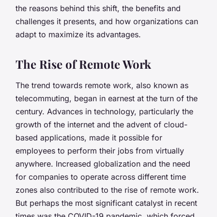
the reasons behind this shift, the benefits and
challenges it presents, and how organizations can
adapt to maximize its advantages.
The Rise of Remote Work
The trend towards remote work, also known as
telecommuting, began in earnest at the turn of the
century. Advances in technology, particularly the
growth of the internet and the advent of cloud-
based applications, made it possible for
employees to perform their jobs from virtually
anywhere. Increased globalization and the need
for companies to operate across different time
zones also contributed to the rise of remote work.
But perhaps the most significant catalyst in recent
times was the COVID-19 pandemic, which forced