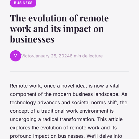
BUSINESS
The evolution of remote
work and its impact on
businesses
V
Victor
January 25, 2024
6 min de lecture
Remote work, once a novel idea, is now a vital
component of the modern business landscape. As
technology advances and societal norms shift, the
concept of a traditional work environment is
undergoing a radical transformation. This article
explores the evolution of remote work and its
profound impact on businesses. We’ll delve into