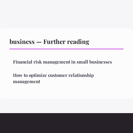
business — Further reading
Financial risk management in small businesses
How to optimize customer relationship
management