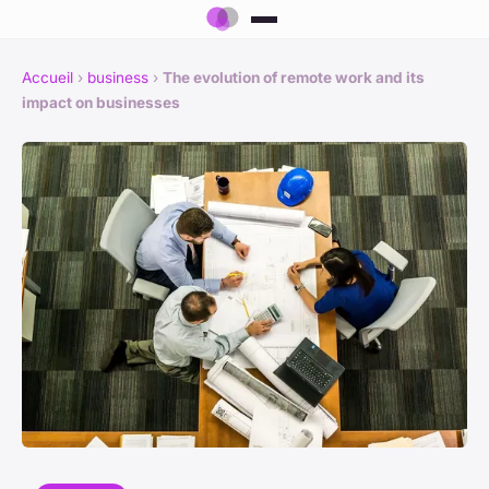
Accueil
›
business
›
The evolution of remote work and its
impact on businesses