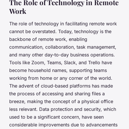
The Role of Technology in Remote
Work
The role of technology in facilitating remote work
cannot be overstated. Today,
technology
is the
backbone of remote work, enabling
communication, collaboration, task management,
and many other day-to-day business operations.
Tools like Zoom, Teams, Slack, and Trello have
become household names, supporting teams
working from home or any corner of the world.
The advent of cloud-based platforms has made
the process of accessing and sharing files a
breeze, making the concept of a physical office
less relevant. Data protection and security, which
used to be a significant concern, have seen
considerable improvements due to advancements